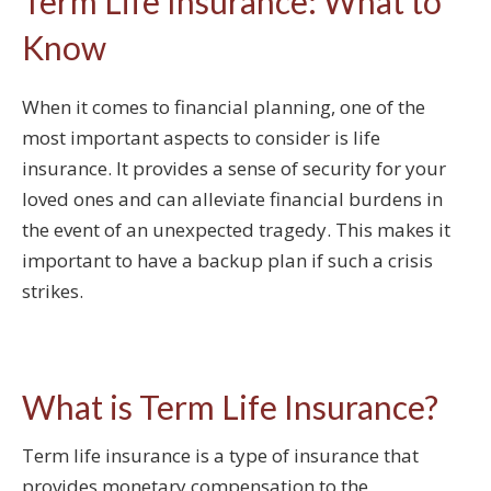
Term Life Insurance: What to
Know
When it comes to financial planning, one of the
most important aspects to consider is life
insurance. It provides a sense of security for your
loved ones and can alleviate financial burdens in
the event of an unexpected tragedy. This makes it
important to have a backup plan if such a crisis
strikes.
What is Term Life Insurance?
Term life insurance is a type of insurance that
provides monetary compensation to the