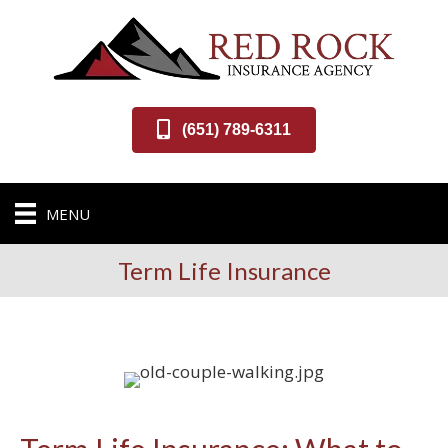
(651) 789-6311
MENU
Term Life Insurance