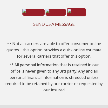
SEND US A MESSAGE
** Not all carriers are able to offer consumer online
quotes… this option provides a quick online estimate
for several carriers that offer this option.
** All personal information that is retained in our
office is never given to any 3rd party. Any and all
personal financial information is shredded unless
required to be retained by our carrier or requested by
our insured