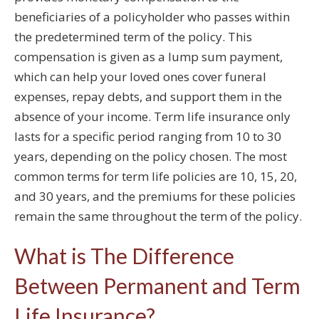
beneficiaries of a policyholder who passes within
the predetermined term of the policy. This
compensation is given as a lump sum payment,
which can help your loved ones cover funeral
expenses, repay debts, and support them in the
absence of your income. Term life insurance only
lasts for a specific period ranging from 10 to 30
years, depending on the policy chosen. The most
common terms for term life policies are 10, 15, 20,
and 30 years, and the premiums for these policies
remain the same throughout the term of the policy.
What is The Difference
Between Permanent and Term
Life Insurance?