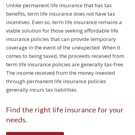
Unlike permanent life insurance that has tax
benefits, term life insurance does not have tax
incentives. Even so, term life insurance remains a
viable solution for those seeking affordable life
insurance policies that can provide temporary
coverage in the event of the unexpected. When it
comes to being taxed, the proceeds received from
term life insurance policies are generally tax-free.
The income received from the money invested
through permanent life insurance policies
generally incurs tax liabilities.
Find the right life insurance for your
needs.