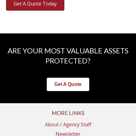
Get A Quote Today
ARE YOUR MOST VALUABLE ASSETS
PROTECTED?
Get A Quote
MORE LINKS
About / Agency Staff
Newsletter