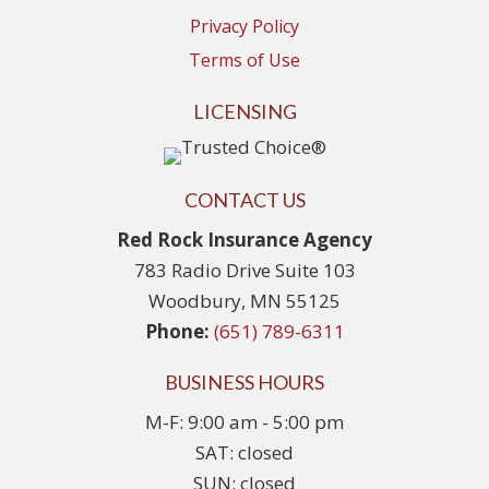
Privacy Policy
Terms of Use
LICENSING
CONTACT US
Red Rock Insurance Agency
783 Radio Drive Suite 103
Woodbury, MN 55125
Phone:
(651) 789-6311
BUSINESS HOURS
M-F: 9:00 am - 5:00 pm
SAT: closed
SUN: closed