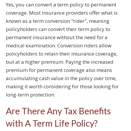
Yes, you can convert a term policy to permanent
coverage. Most insurance providers offer what is
known as a term conversion "rider", meaning
policyholders can convert their term policy to
permanent insurance without the need for a
medical examination. Conversion riders allow
policyholders to retain their insurance coverage,
but at a higher premium. Paying the increased
premium for permanent coverage also means
accumulating cash value in the policy over time,
making it worth considering for those looking for
long-term protection.
Are There Any Tax Benefits
with A Term Life Policy?