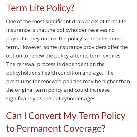
Term Life Policy?
One of the most significant drawbacks of term life
insurance is that the policyholder receives no
payout if they outlive the policy's predetermined
term. However, some insurance providers offer the
option to renew the policy after its term expires.
The renewal process is dependent on the
policyholder's health condition and age. The
premiums for renewed policies may be higher than
the original term policy and could increase
significantly as the policyholder ages.
Can I Convert My Term Policy
to Permanent Coverage?