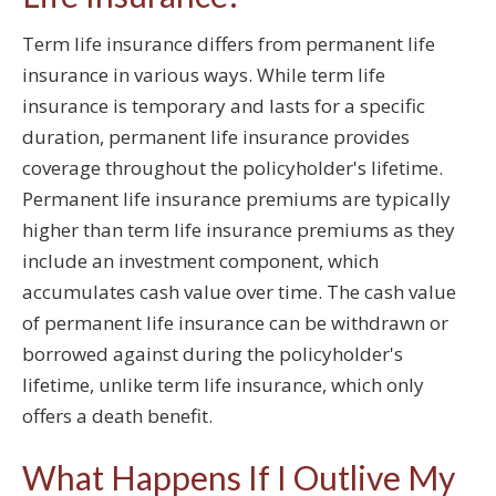
Term life insurance differs from permanent life
insurance in various ways. While term life
insurance is temporary and lasts for a specific
duration, permanent life insurance provides
coverage throughout the policyholder's lifetime.
Permanent life insurance premiums are typically
higher than term life insurance premiums as they
include an investment component, which
accumulates cash value over time. The cash value
of permanent life insurance can be withdrawn or
borrowed against during the policyholder's
lifetime, unlike term life insurance, which only
offers a death benefit.
What Happens If I Outlive My