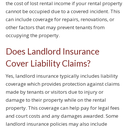
the cost of lost rental income if your rental property
cannot be occupied due to a covered incident. This
can include coverage for repairs, renovations, or
other factors that may prevent tenants from
occupying the property.
Does Landlord Insurance
Cover Liability Claims?
Yes, landlord insurance typically includes liability
coverage which provides protection against claims
made by tenants or visitors due to injury or
damage to their property while on the rental
property. This coverage can help pay for legal fees
and court costs and any damages awarded. Some
landlord insurance policies may also include