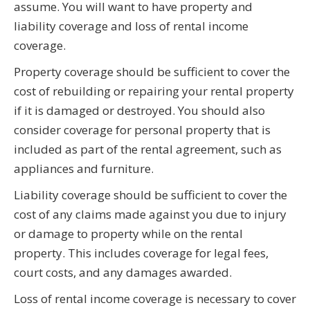
assume. You will want to have property and
liability coverage and loss of rental income
coverage.
Property coverage should be sufficient to cover the
cost of rebuilding or repairing your rental property
if it is damaged or destroyed. You should also
consider coverage for personal property that is
included as part of the rental agreement, such as
appliances and furniture.
Liability coverage should be sufficient to cover the
cost of any claims made against you due to injury
or damage to property while on the rental
property. This includes coverage for legal fees,
court costs, and any damages awarded.
Loss of rental income coverage is necessary to cover