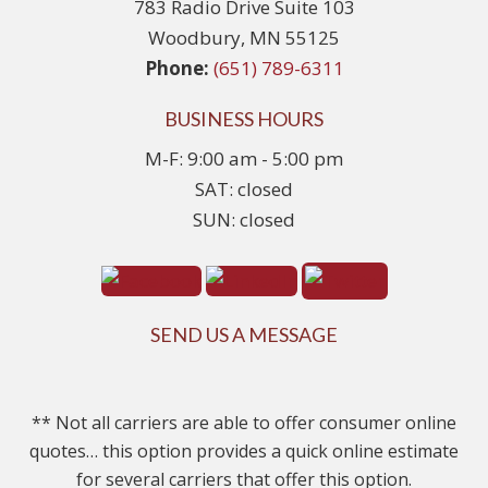
783 Radio Drive Suite 103
Woodbury, MN 55125
Phone:
(651) 789-6311
BUSINESS HOURS
M-F: 9:00 am - 5:00 pm
SAT: closed
SUN: closed
SEND US A MESSAGE
** Not all carriers are able to offer consumer online
quotes… this option provides a quick online estimate
for several carriers that offer this option.