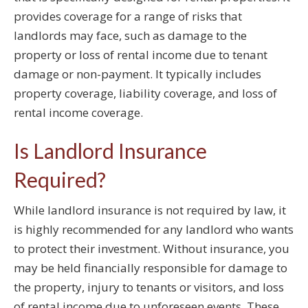
provides coverage for a range of risks that
landlords may face, such as damage to the
property or loss of rental income due to tenant
damage or non-payment. It typically includes
property coverage, liability coverage, and loss of
rental income coverage.
Is Landlord Insurance
Required?
While landlord insurance is not required by law, it
is highly recommended for any landlord who wants
to protect their investment. Without insurance, you
may be held financially responsible for damage to
the property, injury to tenants or visitors, and loss
of rental income due to unforeseen events. These