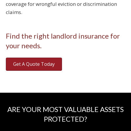
coverage for wrongful eviction or discrimination
claims.
Find the right landlord insurance for
your needs.
Get A Quote Today
ARE YOUR MOST VALUABLE ASSETS
PROTECTED?