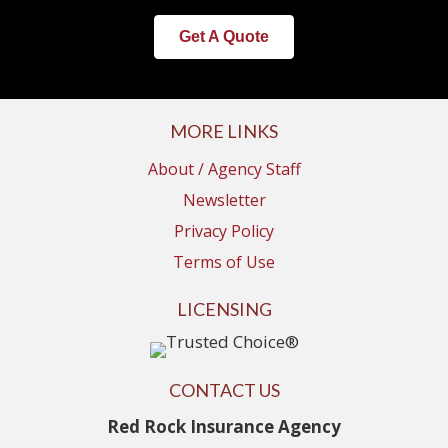
Get A Quote
MORE LINKS
About / Agency Staff
Newsletter
Privacy Policy
Terms of Use
LICENSING
CONTACT US
Red Rock Insurance Agency