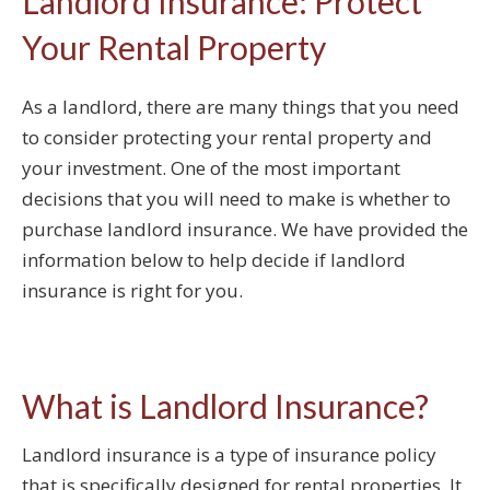
Landlord Insurance: Protect
Your Rental Property
As a landlord, there are many things that you need
to consider protecting your rental property and
your investment. One of the most important
decisions that you will need to make is whether to
purchase landlord insurance. We have provided the
information below to help decide if landlord
insurance is right for you.
What is Landlord Insurance?
Landlord insurance is a type of insurance policy
that is specifically designed for rental properties. It