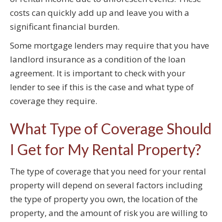
costs can quickly add up and leave you with a
significant financial burden.
Some mortgage lenders may require that you have
landlord insurance as a condition of the loan
agreement. It is important to check with your
lender to see if this is the case and what type of
coverage they require.
What Type of Coverage Should
I Get for My Rental Property?
The type of coverage that you need for your rental
property will depend on several factors including
the type of property you own, the location of the
property, and the amount of risk you are willing to