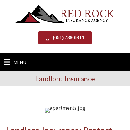
(651) 789-6311
MENU
Landlord Insurance