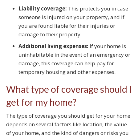
Liability coverage:
This protects you in case
someone is injured on your property, and if
you are found liable for their injuries or
damage to their property.
Additional living expenses:
If your home is
uninhabitable in the event of an emergency or
damage, this coverage can help pay for
temporary housing and other expenses.
What type of coverage should I
get for my home?
The type of coverage you should get for your home
depends on several factors like location, the value
of your home, and the kind of dangers or risks you