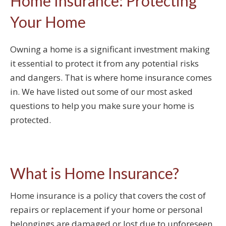
Home Insurance: Protecting
Your Home
Owning a home is a significant investment making
it essential to protect it from any potential risks
and dangers. That is where home insurance comes
in. We have listed out some of our most asked
questions to help you make sure your home is
protected.
What is Home Insurance?
Home insurance is a policy that covers the cost of
repairs or replacement if your home or personal
belongings are damaged or lost due to unforeseen