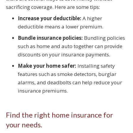
sacrificing coverage. Here are some tips:
Increase your deductible:
A higher
deductible means a lower premium.
Bundle insurance policies:
Bundling policies
such as home and auto together can provide
discounts on your insurance payments.
Make your home safer:
Installing safety
features such as smoke detectors, burglar
alarms, and deadbolts can help reduce your
insurance premiums.
Find the right home insurance for
your needs.