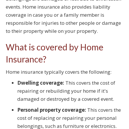
events. Home insurance also provides liability
coverage in case you or a family member is
responsible for injuries to other people or damage
to their property while on your property.
What is covered by Home
Insurance?
Home insurance typically covers the following:
Dwelling coverage:
This covers the cost of
repairing or rebuilding your home if it's
damaged or destroyed by a covered event.
Personal property coverage:
This covers the
cost of replacing or repairing your personal
belongings, such as furniture or electronics.