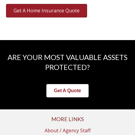
Get A Home Insurance Quote
ARE YOUR MOST VALUABLE ASSETS
PROTECTED?
Get A Quote
MORE LINKS
About / Agency Staff