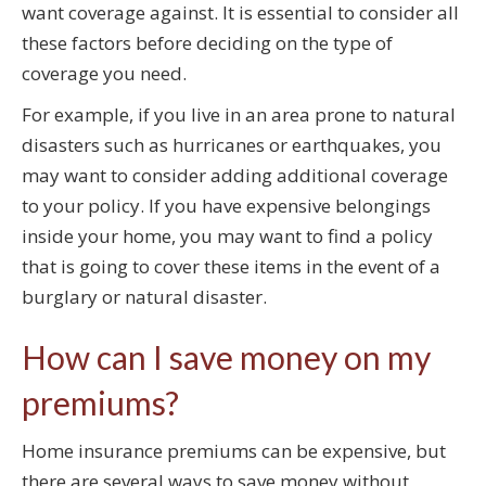
want coverage against. It is essential to consider all
these factors before deciding on the type of
coverage you need.
For example, if you live in an area prone to natural
disasters such as hurricanes or earthquakes, you
may want to consider adding additional coverage
to your policy. If you have expensive belongings
inside your home, you may want to find a policy
that is going to cover these items in the event of a
burglary or natural disaster.
How can I save money on my
premiums?
Home insurance premiums can be expensive, but
there are several ways to save money without