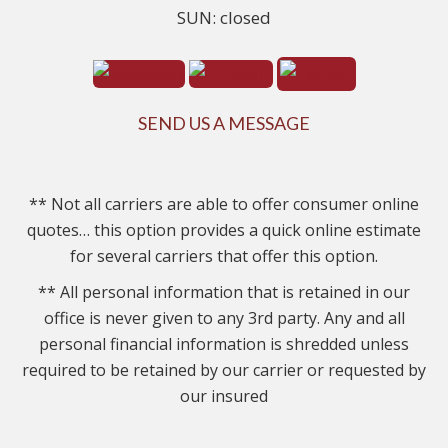
SUN: closed
SEND US A MESSAGE
** Not all carriers are able to offer consumer online
quotes… this option provides a quick online estimate
for several carriers that offer this option.
** All personal information that is retained in our
office is never given to any 3rd party. Any and all
personal financial information is shredded unless
required to be retained by our carrier or requested by
our insured