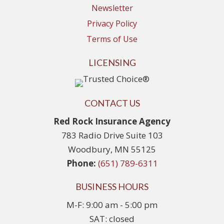
Newsletter
Privacy Policy
Terms of Use
LICENSING
CONTACT US
Red Rock Insurance Agency
783 Radio Drive Suite 103
Woodbury, MN 55125
Phone:
(651) 789-6311
BUSINESS HOURS
M-F: 9:00 am - 5:00 pm
SAT: closed