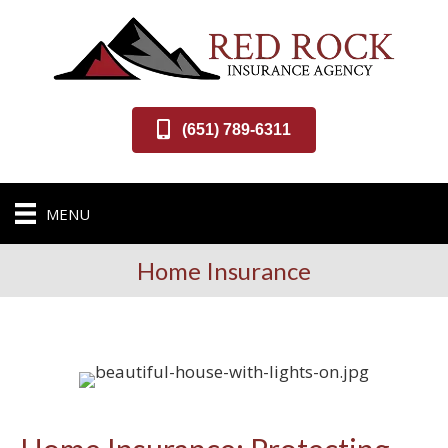
(651) 789-6311
MENU
Home Insurance