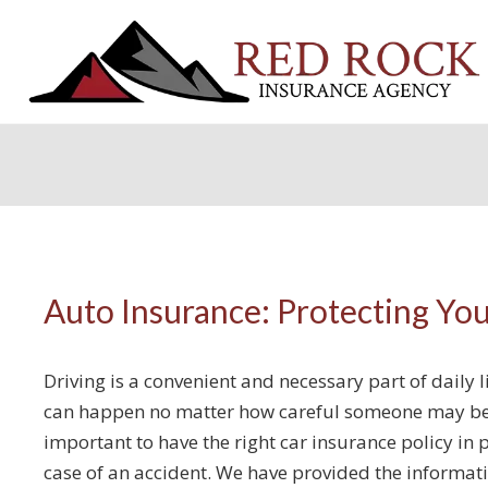
Auto Insurance: Protecting Yo
Driving is a convenient and necessary part of daily 
can happen no matter how careful someone may be o
important to have the right car insurance policy in p
case of an accident. We have provided the informat