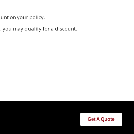
unt on your policy.
 you may qualify for a discount.
Get A Quote