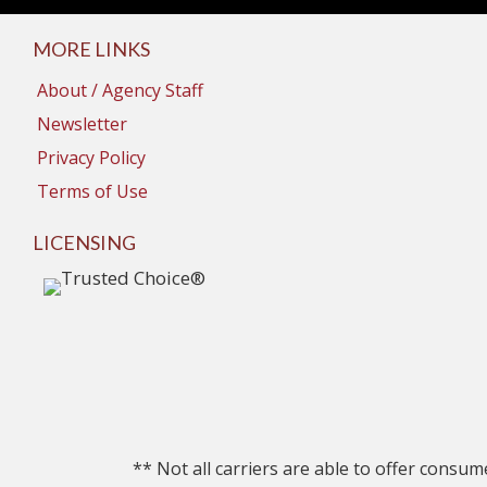
MORE LINKS
About / Agency Staff
Newsletter
Privacy Policy
Terms of Use
LICENSING
** Not all carriers are able to offer consum