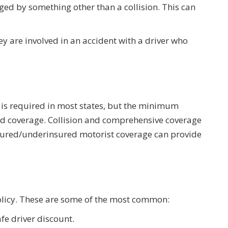
aged by something other than a collision. This can
y are involved in an accident with a driver who
e is required in most states, but the minimum
d coverage. Collision and comprehensive coverage
nsured/underinsured motorist coverage can provide
olicy. These are some of the most common:
afe driver discount.