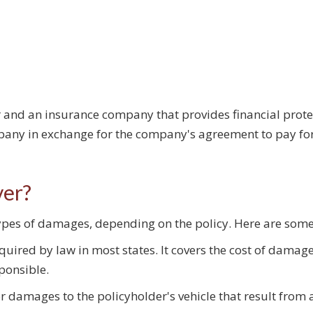
 and an insurance company that provides financial protect
pany in exchange for the company's agreement to pay fo
ver?
 types of damages, depending on the policy. Here are so
quired by law in most states. It covers the cost of damage
sponsible.
r damages to the policyholder's vehicle that result from a 