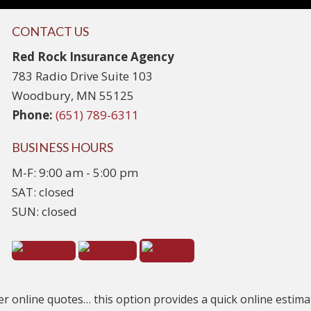
CONTACT US
Red Rock Insurance Agency
783 Radio Drive Suite 103
Woodbury, MN 55125
Phone:
(651) 789-6311
BUSINESS HOURS
M-F: 9:00 am - 5:00 pm
SAT: closed
SUN: closed
er online quotes… this option provides a quick online estimate