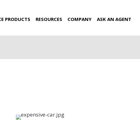
CE PRODUCTS
RESOURCES
COMPANY
ASK AN AGENT