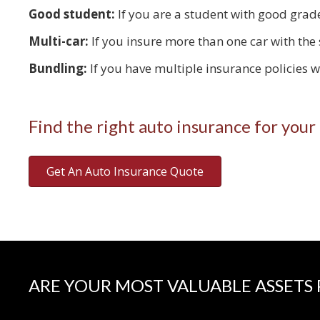
Good student:
If you are a student with good grade
Multi-car:
If you insure more than one car with the
Bundling:
If you have multiple insurance policies 
Find the right auto insurance for your
Get An Auto Insurance Quote
ARE YOUR MOST VALUABLE ASSETS