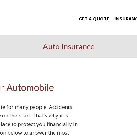
GET A QUOTE
INSURAN
Auto Insurance
ur Automobile
life for many people. Accidents
n the road. That's why it is
lace to protect you financially in
ion below to answer the most