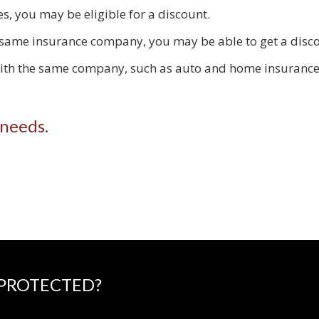
s, you may be eligible for a discount.
 same insurance company, you may be able to get a disco
with the same company, such as auto and home insurance,
 needs.
 PROTECTED?