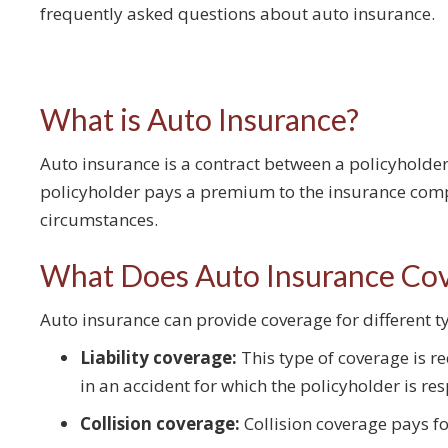
frequently asked questions about auto insurance.
What is Auto Insurance?
Auto insurance is a contract between a policyholder
policyholder pays a premium to the insurance com
circumstances.
What Does Auto Insurance Co
Auto insurance can provide coverage for different
Liability coverage:
This type of coverage is re
in an accident for which the policyholder is re
Collision coverage:
Collision coverage pays fo