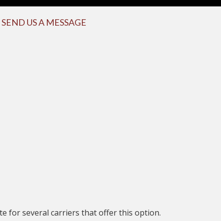
SEND US A MESSAGE
 for several carriers that offer this option.