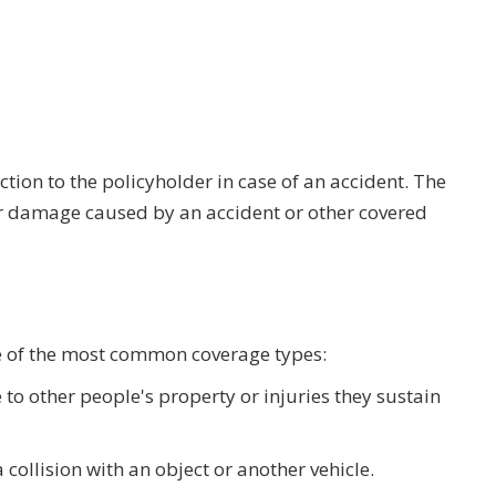
ion to the policyholder in case of an accident. The
r damage caused by an accident or other covered
me of the most common coverage types:
 to other people's property or injuries they sustain
collision with an object or another vehicle.