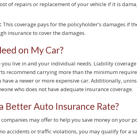
ost of repairs or replacement of your vehicle if it is dam
:
This coverage pays for the policyholder's damages if the
ugh insurance to cover the damages.
Need on My Car?
you live in and your individual needs. Liability coverag
perts recommend carrying more than the minimum require
u have a newer or more expensive car. Additionally, uni
someone who does not have adequate insurance coverage.
a Better Auto Insurance Rate?
ce companies may offer to help you save money on your p
no accidents or traffic violations, you may qualify for a s