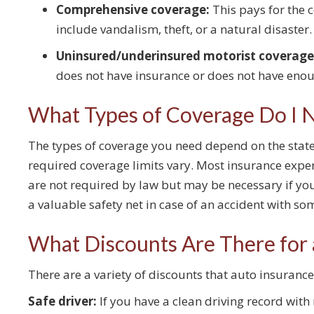
Comprehensive coverage:
This pays for the c
include vandalism, theft, or a natural disaster.
Uninsured/underinsured motorist coverage
does not have insurance or does not have eno
What Types of Coverage Do I 
The types of coverage you need depend on the state 
required coverage limits vary. Most insurance ex
are not required by law but may be necessary if yo
a valuable safety net in case of an accident with 
What Discounts Are There for 
There are a variety of discounts that auto insuran
Safe driver:
If you have a clean driving record with 