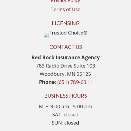
Privacy Policy
Terms of Use
LICENSING
CONTACT US
Red Rock Insurance Agency
783 Radio Drive Suite 103
Woodbury, MN 55125
Phone:
(651) 789-6311
BUSINESS HOURS
M-F: 9:00 am - 5:00 pm
SAT: closed
SUN: closed