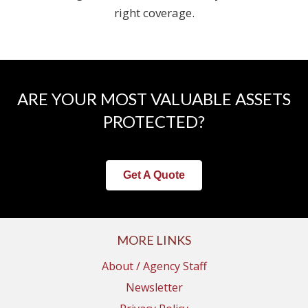
right coverage.
ARE YOUR MOST VALUABLE ASSETS
PROTECTED?
Get A Quote
MORE LINKS
About / Agency Staff
Newsletter