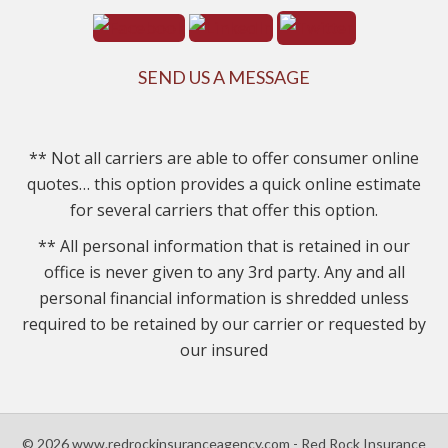
SEND US A MESSAGE
** Not all carriers are able to offer consumer online
quotes… this option provides a quick online estimate
for several carriers that offer this option.
** All personal information that is retained in our
office is never given to any 3rd party. Any and all
personal financial information is shredded unless
required to be retained by our carrier or requested by
our insured
© 2026 www.redrockinsuranceagency.com - Red Rock Insurance