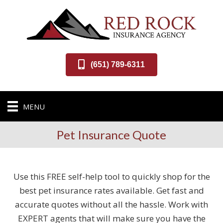
(651) 789-6311
MENU
Pet Insurance Quote
Use this FREE self-help tool to quickly shop for the
best pet insurance rates available. Get fast and
accurate quotes without all the hassle. Work with
EXPERT agents that will make sure you have the