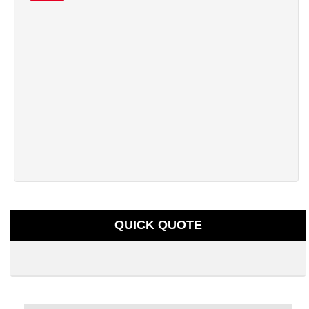
QUICK QUOTE