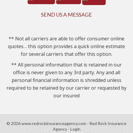
SEND US A MESSAGE
** Not all carriers are able to offer consumer online
quotes… this option provides a quick online estimate
for several carriers that offer this option.
** All personal information that is retained in our
office is never given to any 3rd party. Any and all
personal financial information is shredded unless
required to be retained by our carrier or requested by
our insured
© 2026 www.redrockinsuranceagency.com - Red Rock Insurance
Agency - Login