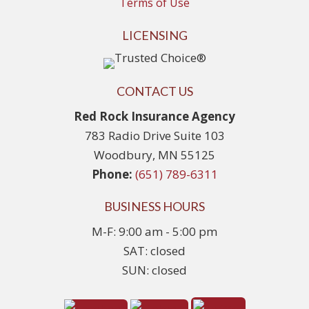
Terms of Use
LICENSING
CONTACT US
Red Rock Insurance Agency
783 Radio Drive Suite 103
Woodbury, MN 55125
Phone:
(651) 789-6311
BUSINESS HOURS
M-F: 9:00 am - 5:00 pm
SAT: closed
SUN: closed