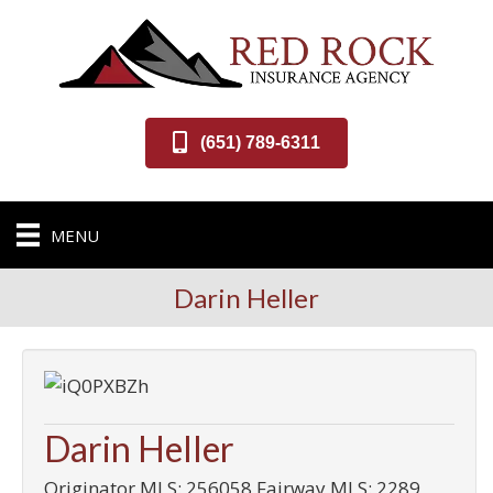
(651) 789-6311
MENU
Darin Heller
Darin Heller
Originator MLS: 256058 Fairway MLS: 2289