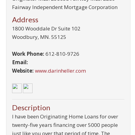
Fairway Independent Mortgage Corporation
Address
1800 Wooddale Dr Suite 102
Woodbury
,
MN
.
55125
Work Phone:
612-810-9726
Email:
Website:
www.darinheller.com
Description
I have been Originating Home Loans for over
twenty-five years financing over 5000 people
just like you over that period of time. The