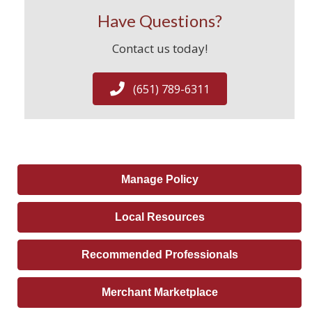
Have Questions?
Contact us today!
(651) 789-6311
Manage Policy
Local Resources
Recommended Professionals
Merchant Marketplace