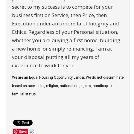
secret to my success is to compete for your
business first on Service, then Price, then
Execution under an umbrella of Integrity and
Ethics. Regardless of your Personal situation,
whether you are buying a first home, building
a new home, or simply refinancing, I am at
your disposal putting all my years of
experience to work for you.
We are an Equal Housing Opportunity Lender. We do not discriminate
based on race, color, religion, national origin, sex, handicap, or
familial status.
Save