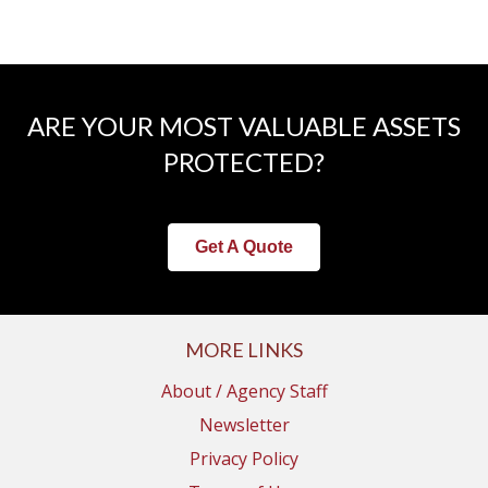
ARE YOUR MOST VALUABLE ASSETS
PROTECTED?
Get A Quote
MORE LINKS
About / Agency Staff
Newsletter
Privacy Policy